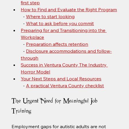
first step
How to Find and Evaluate the Right Program
  - 
Where to start looking
  - 
What to ask before you commit
Preparing for and Transitioning into the 
Workplace
  - 
Preparation affects retention
  - 
Disclosure accommodations and follow-
through
Success in Ventura County The Industry 
Horror Model
Your Next Steps and Local Resources
  - 
A practical Ventura County checklist
The Urgent Need for Meaningful Job 
Training
Employment gaps for autistic adults are not 