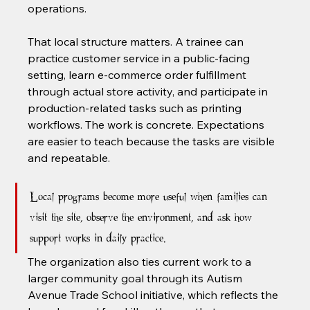
operations.
That local structure matters. A trainee can 
practice customer service in a public-facing 
setting, learn e-commerce order fulfillment 
through actual store activity, and participate in 
production-related tasks such as printing 
workflows. The work is concrete. Expectations 
are easier to teach because the tasks are visible 
and repeatable.
Local programs become more useful when families can 
visit the site, observe the environment, and ask how 
support works in daily practice.
The organization also ties current work to a 
larger community goal through its Autism 
Avenue Trade School initiative, which reflects the 