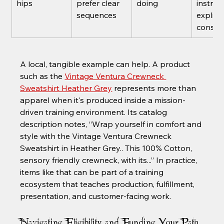
hips
prefer clear 
doing
instruc
sequences
explici
consis
A local, tangible example can help. A product 
such as the 
Vintage Ventura Crewneck 
Sweatshirt Heather Grey
 represents more than 
apparel when it's produced inside a mission-
driven training environment. Its catalog 
description notes, “Wrap yourself in comfort and 
style with the Vintage Ventura Crewneck 
Sweatshirt in Heather Grey.. This 100% Cotton, 
sensory friendly crewneck, with its...” In practice, 
items like that can be part of a training 
ecosystem that teaches production, fulfillment, 
presentation, and customer-facing work.
Navigating Eligibility and Funding Your Path