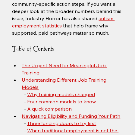
community-specific action steps. If you want a 
deeper look at the broader numbers behind this 
issue, Industry Horror has also shared 
autism 
employment statistics
 that help frame why 
supported, paid pathways matter so much.
Table of Contents
The Urgent Need for Meaningful Job 
Training
Understanding Different Job Training 
Models
  - 
Why training models changed
  - 
Four common models to know
  - 
A quick comparison
Navigating Eligibility and Funding Your Path
  - 
Three funding doors to try first
  - 
When traditional employment is not the 