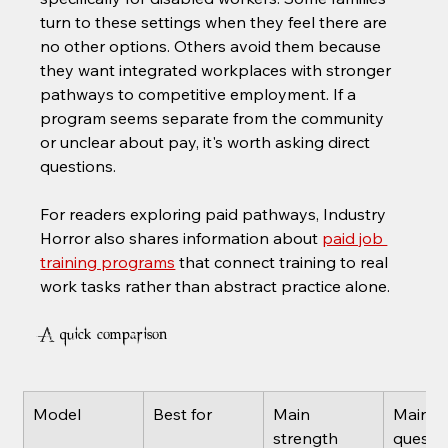
turn to these settings when they feel there are 
no other options. Others avoid them because 
they want integrated workplaces with stronger 
pathways to competitive employment. If a 
program seems separate from the community 
or unclear about pay, it's worth asking direct 
questions.
For readers exploring paid pathways, Industry 
Horror also shares information about 
paid job 
training programs
 that connect training to real 
work tasks rather than abstract practice alone.
A quick comparison
Model
Best for
Main 
Main 
strength
questio