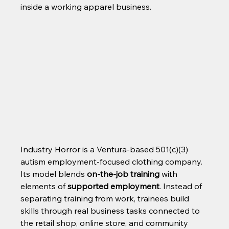
inside a working apparel business.
Industry Horror is a Ventura-based 501(c)(3) 
autism employment-focused clothing company. 
Its model blends 
on-the-job training
 with 
elements of 
supported employment
. Instead of 
separating training from work, trainees build 
skills through real business tasks connected to 
the retail shop, online store, and community 