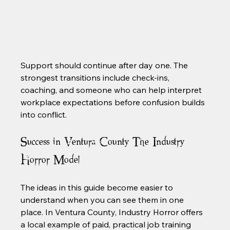
Support should continue after day one. The 
strongest transitions include check-ins, 
coaching, and someone who can help interpret 
workplace expectations before confusion builds 
into conflict.
Success in Ventura County The Industry 
Horror Model
The ideas in this guide become easier to 
understand when you can see them in one 
place. In Ventura County, Industry Horror offers 
a local example of paid, practical job training 