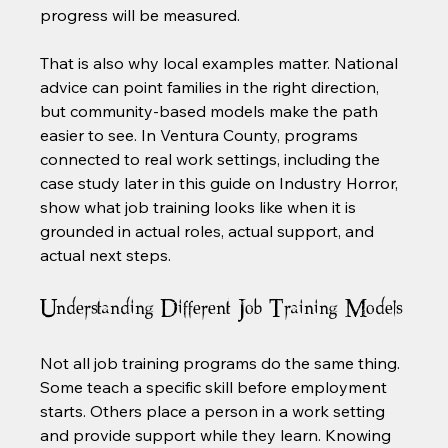
progress will be measured.
That is also why local examples matter. National 
advice can point families in the right direction, 
but community-based models make the path 
easier to see. In Ventura County, programs 
connected to real work settings, including the 
case study later in this guide on Industry Horror, 
show what job training looks like when it is 
grounded in actual roles, actual support, and 
actual next steps.
Understanding Different Job Training Models
Not all job training programs do the same thing. 
Some teach a specific skill before employment 
starts. Others place a person in a work setting 
and provide support while they learn. Knowing 