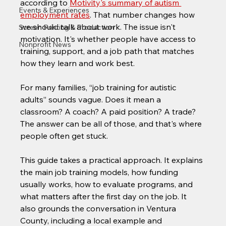
according to 
Motivity's summary of autism 
Events & Experiences
employment rates
. That number changes how 
we should talk about work. The issue isn't 
Screen Printing & Production
motivation. It's whether people have access to 
Nonprofit News
training, support, and a job path that matches 
how they learn and work best.
For many families, “job training for autistic 
adults” sounds vague. Does it mean a 
classroom? A coach? A paid position? A trade? 
The answer can be all of those, and that's where 
people often get stuck.
This guide takes a practical approach. It explains 
the main job training models, how funding 
usually works, how to evaluate programs, and 
what matters after the first day on the job. It 
also grounds the conversation in Ventura 
County, including a local example and 