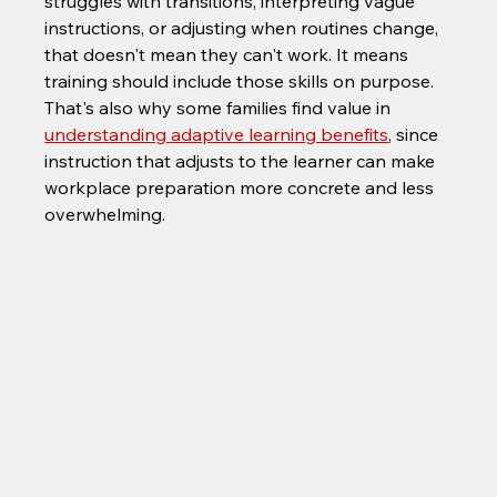
struggles with transitions, interpreting vague 
instructions, or adjusting when routines change, 
that doesn't mean they can't work. It means 
training should include those skills on purpose. 
That's also why some families find value in 
understanding adaptive learning benefits
, since 
instruction that adjusts to the learner can make 
workplace preparation more concrete and less 
overwhelming.