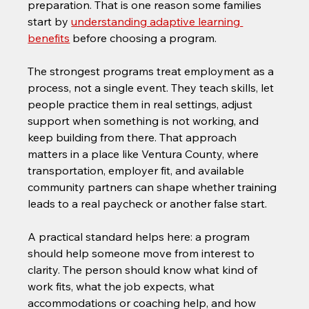
preparation. That is one reason some families 
start by 
understanding adaptive learning 
benefits
 before choosing a program.
The strongest programs treat employment as a 
process, not a single event. They teach skills, let 
people practice them in real settings, adjust 
support when something is not working, and 
keep building from there. That approach 
matters in a place like Ventura County, where 
transportation, employer fit, and available 
community partners can shape whether training 
leads to a real paycheck or another false start.
A practical standard helps here: a program 
should help someone move from interest to 
clarity. The person should know what kind of 
work fits, what the job expects, what 
accommodations or coaching help, and how 