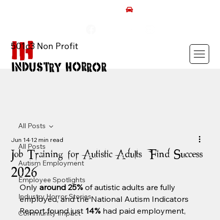
AUTISM ROCKS CAR SHOW 2026
501c3 Non Profit
All Posts
Jun 14
12 min read
All Posts
Job Training for Autistic Adults: Find Success
Autism Employment
2026
Employee Spotlights
Only 
around 25%
 of autistic adults are fully 
Industry Horror Stories
employed, and the National Autism Indicators 
Report found just 
14%
 had paid employment, 
Community Impact