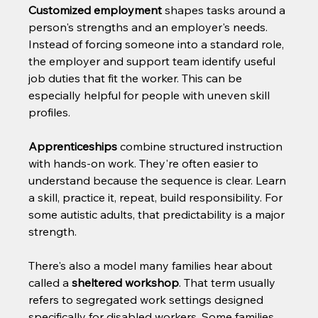
Customized employment
 shapes tasks around a 
person's strengths and an employer's needs. 
Instead of forcing someone into a standard role, 
the employer and support team identify useful 
job duties that fit the worker. This can be 
especially helpful for people with uneven skill 
profiles.
Apprenticeships
 combine structured instruction 
with hands-on work. They're often easier to 
understand because the sequence is clear. Learn 
a skill, practice it, repeat, build responsibility. For 
some autistic adults, that predictability is a major 
strength.
There's also a model many families hear about 
called a 
sheltered workshop
. That term usually 
refers to segregated work settings designed 
specifically for disabled workers. Some families 