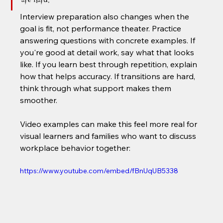
Interview preparation also changes when the 
goal is fit, not performance theater. Practice 
answering questions with concrete examples. If 
you're good at detail work, say what that looks 
like. If you learn best through repetition, explain 
how that helps accuracy. If transitions are hard, 
think through what support makes them 
smoother.
Video examples can make this feel more real for 
visual learners and families who want to discuss 
workplace behavior together:
https://www.youtube.com/embed/fBnUqUB5338