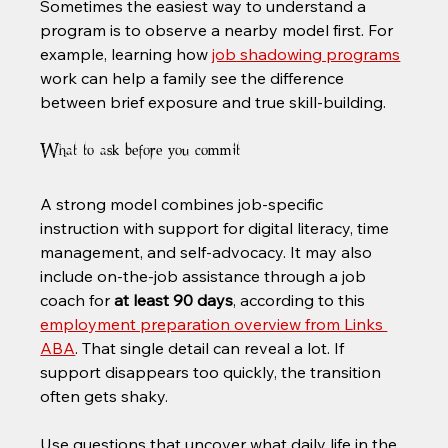
Sometimes the easiest way to understand a 
program is to observe a nearby model first. For 
example, learning how 
job shadowing programs
work can help a family see the difference 
between brief exposure and true skill-building.
What to ask before you commit
A strong model combines job-specific 
instruction with support for digital literacy, time 
management, and self-advocacy. It may also 
include on-the-job assistance through a job 
coach for 
at least 90 days
, according to this 
employment preparation overview from Links 
ABA
. That single detail can reveal a lot. If 
support disappears too quickly, the transition 
often gets shaky.
Use questions that uncover what daily life in the 