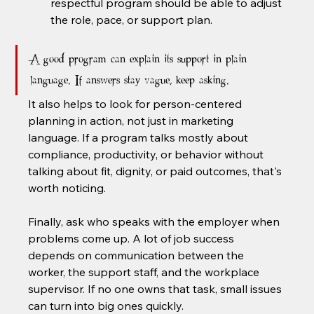
respectful program should be able to adjust 
the role, pace, or support plan.
A good program can explain its support in plain 
language. If answers stay vague, keep asking.
It also helps to look for person-centered 
planning in action, not just in marketing 
language. If a program talks mostly about 
compliance, productivity, or behavior without 
talking about fit, dignity, or paid outcomes, that's 
worth noticing.
Finally, ask who speaks with the employer when 
problems come up. A lot of job success 
depends on communication between the 
worker, the support staff, and the workplace 
supervisor. If no one owns that task, small issues 
can turn into big ones quickly.