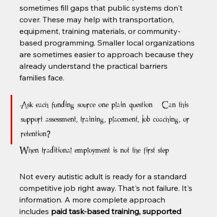
sometimes fill gaps that public systems don't 
cover. These may help with transportation, 
equipment, training materials, or community-
based programming. Smaller local organizations 
are sometimes easier to approach because they 
already understand the practical barriers 
families face.
Ask each funding source one plain question: “Can this 
support assessment, training, placement, job coaching, or 
retention?”
When traditional employment is not the first step
Not every autistic adult is ready for a standard 
competitive job right away. That's not failure. It's 
information. A more complete approach 
includes 
paid task-based training, supported 