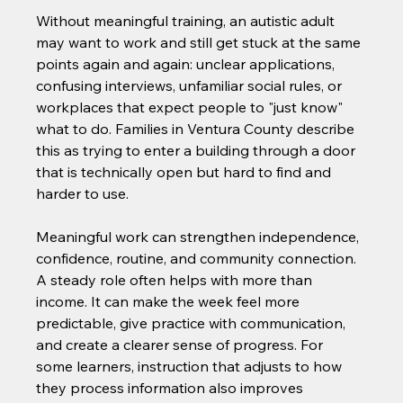
Without meaningful training, an autistic adult 
may want to work and still get stuck at the same 
points again and again: unclear applications, 
confusing interviews, unfamiliar social rules, or 
workplaces that expect people to "just know" 
what to do. Families in Ventura County describe 
this as trying to enter a building through a door 
that is technically open but hard to find and 
harder to use.
Meaningful work can strengthen independence, 
confidence, routine, and community connection. 
A steady role often helps with more than 
income. It can make the week feel more 
predictable, give practice with communication, 
and create a clearer sense of progress. For 
some learners, instruction that adjusts to how 
they process information also improves 