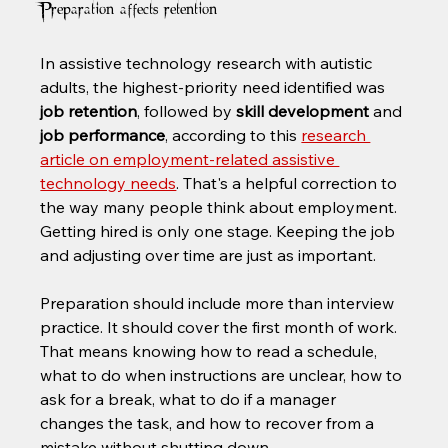
Preparation affects retention
In assistive technology research with autistic 
adults, the highest-priority need identified was 
job retention
, followed by 
skill development
 and 
job performance
, according to this 
research 
article on employment-related assistive 
technology needs
. That's a helpful correction to 
the way many people think about employment. 
Getting hired is only one stage. Keeping the job 
and adjusting over time are just as important.
Preparation should include more than interview 
practice. It should cover the first month of work. 
That means knowing how to read a schedule, 
what to do when instructions are unclear, how to 
ask for a break, what to do if a manager 
changes the task, and how to recover from a 
mistake without shutting down.