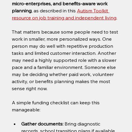
micro-enterprises, and benefits-aware work 
planning
, as described in this 
Autism Toolkit 
resource on job training and independent living
.
That matters because some people need to test 
work in smaller, more personalized ways. One 
person may do well with repetitive production 
tasks and limited customer interaction. Another 
may need a highly supported role with a slower 
pace and a familiar environment. Someone else 
may be deciding whether paid work, volunteer 
activity, or benefits planning makes the most 
sense right now.
A simple funding checklist can keep this 
manageable:
Gather documents:
 Bring diagnostic 
records, school transition plans if available, 