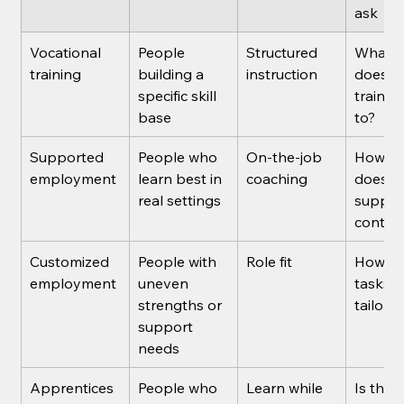
ask
Vocational 
People 
Structured 
What j
training
building a 
instruction
does th
specific skill 
trainin
base
to?
Supported 
People who 
On-the-job 
How lo
employment
learn best in 
coaching
does 
real settings
suppor
contin
Customized 
People with 
Role fit
How ar
employment
uneven 
tasks 
strengths or 
tailore
support 
needs
Apprentices
People who 
Learn while 
Is the 