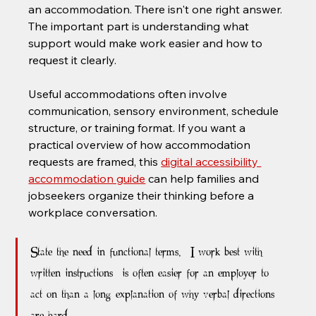
an accommodation. There isn't one right answer. 
The important part is understanding what 
support would make work easier and how to 
request it clearly.
Useful accommodations often involve 
communication, sensory environment, schedule 
structure, or training format. If you want a 
practical overview of how accommodation 
requests are framed, this 
digital accessibility 
accommodation guide
 can help families and 
jobseekers organize their thinking before a 
workplace conversation.
State the need in functional terms. “I work best with 
written instructions” is often easier for an employer to 
act on than a long explanation of why verbal directions 
are hard.