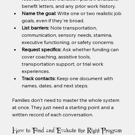
benefit letters, and any prior work history.
Name the goal:
 Write one or two realistic job 
goals, even if they're broad.
List barriers:
 Note transportation, 
communication, sensory needs, stamina, 
executive functioning, or safety concerns.
Request specifics:
 Ask whether funding can 
cover coaching, assistive tools, 
transportation support, or trial work 
experiences.
Track contacts:
 Keep one document with 
names, dates, and next steps.
Families don't need to master the whole system 
at once. They just need a starting point and a 
written record of each conversation.
How to Find and Evaluate the Right Program