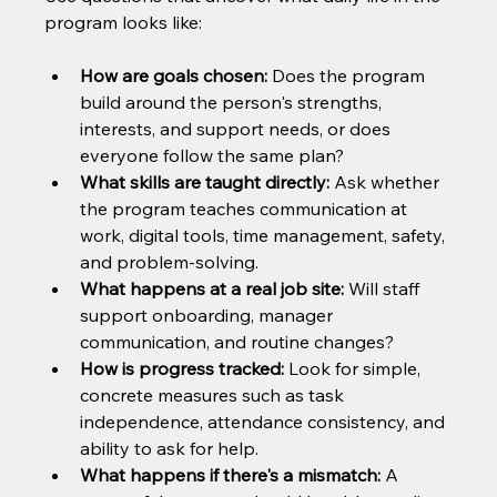
program looks like:
How are goals chosen:
 Does the program 
build around the person's strengths, 
interests, and support needs, or does 
everyone follow the same plan?
What skills are taught directly:
 Ask whether 
the program teaches communication at 
work, digital tools, time management, safety, 
and problem-solving.
What happens at a real job site:
 Will staff 
support onboarding, manager 
communication, and routine changes?
How is progress tracked:
 Look for simple, 
concrete measures such as task 
independence, attendance consistency, and 
ability to ask for help.
What happens if there's a mismatch:
 A 