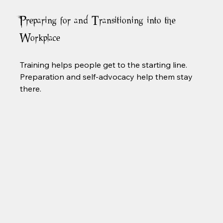
Preparing for and Transitioning into the 
Workplace
Training helps people get to the starting line. 
Preparation and self-advocacy help them stay 
there.