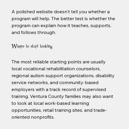
A polished website doesn't tell you whether a 
program will help. The better test is whether the 
program can explain how it teaches, supports, 
and follows through.
Where to start looking
The most reliable starting points are usually 
local vocational rehabilitation counselors, 
regional autism support organizations, disability 
service networks, and community-based 
employers with a track record of supervised 
training. Ventura County families may also want 
to look at local work-based learning 
opportunities, retail training sites, and trade-
oriented nonprofits.