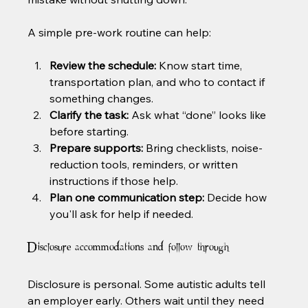
A simple pre-work routine can help:
Review the schedule:
 Know start time, 
transportation plan, and who to contact if 
something changes.
Clarify the task:
 Ask what “done” looks like 
before starting.
Prepare supports:
 Bring checklists, noise-
reduction tools, reminders, or written 
instructions if those help.
Plan one communication step:
 Decide how 
you'll ask for help if needed.
Disclosure accommodations and follow-through
Disclosure is personal. Some autistic adults tell 
an employer early. Others wait until they need 