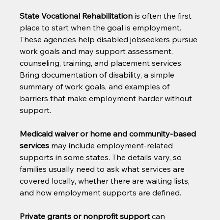
State Vocational Rehabilitation
 is often the first 
place to start when the goal is employment. 
These agencies help disabled jobseekers pursue 
work goals and may support assessment, 
counseling, training, and placement services. 
Bring documentation of disability, a simple 
summary of work goals, and examples of 
barriers that make employment harder without 
support.
Medicaid waiver or home and community-based 
services
 may include employment-related 
supports in some states. The details vary, so 
families usually need to ask what services are 
covered locally, whether there are waiting lists, 
and how employment supports are defined.
Private grants or nonprofit support
 can 