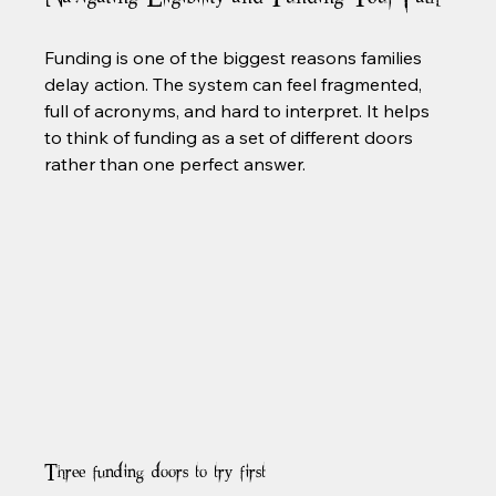
Funding is one of the biggest reasons families 
delay action. The system can feel fragmented, 
full of acronyms, and hard to interpret. It helps 
to think of funding as a set of different doors 
rather than one perfect answer.
Three funding doors to try first