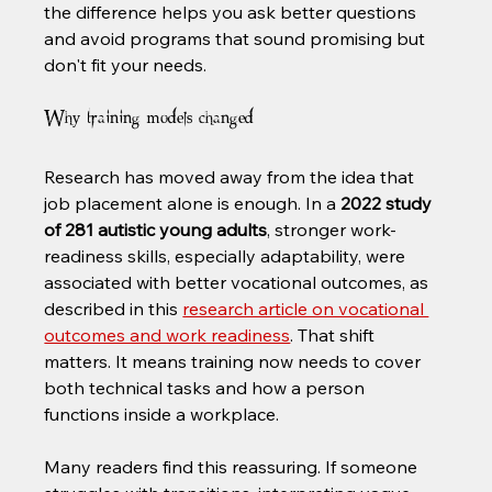
the difference helps you ask better questions 
and avoid programs that sound promising but 
don't fit your needs.
Why training models changed
Research has moved away from the idea that 
job placement alone is enough. In a 
2022 study 
of 281 autistic young adults
, stronger work-
readiness skills, especially adaptability, were 
associated with better vocational outcomes, as 
described in this 
research article on vocational 
outcomes and work readiness
. That shift 
matters. It means training now needs to cover 
both technical tasks and how a person 
functions inside a workplace.
Many readers find this reassuring. If someone 