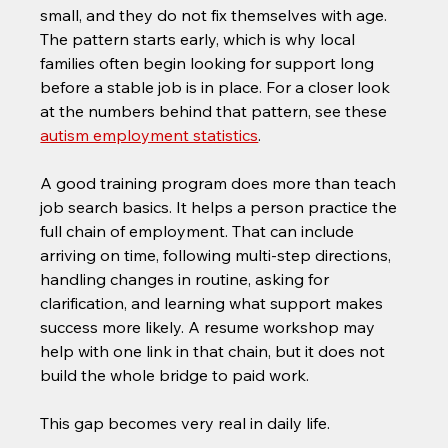
small, and they do not fix themselves with age. 
The pattern starts early, which is why local 
families often begin looking for support long 
before a stable job is in place. For a closer look 
at the numbers behind that pattern, see these 
autism employment statistics
.
A good training program does more than teach 
job search basics. It helps a person practice the 
full chain of employment. That can include 
arriving on time, following multi-step directions, 
handling changes in routine, asking for 
clarification, and learning what support makes 
success more likely. A resume workshop may 
help with one link in that chain, but it does not 
build the whole bridge to paid work.
This gap becomes very real in daily life.