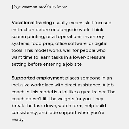
Four common models to know
Vocational training
 usually means skill-focused 
instruction before or alongside work. Think 
screen printing, retail operations, inventory 
systems, food prep, office software, or digital 
tools. This model works well for people who 
want time to learn tasks in a lower-pressure 
setting before entering a job site.
Supported employment
 places someone in an 
inclusive workplace with direct assistance. A job 
coach in this model is a lot like a gym trainer. The 
coach doesn't lift the weights for you. They 
break the task down, watch form, help build 
consistency, and fade support when you're 
ready.