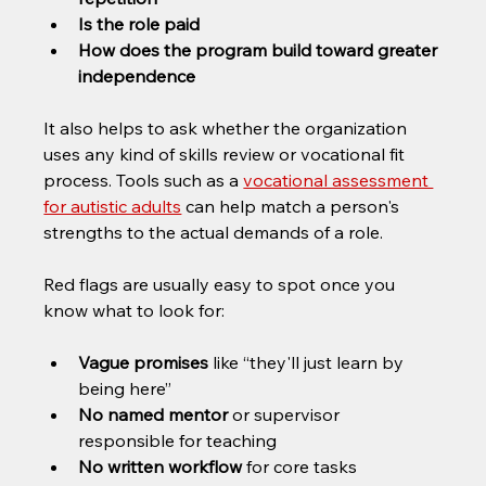
Is the role paid
How does the program build toward greater 
independence
It also helps to ask whether the organization 
uses any kind of skills review or vocational fit 
process. Tools such as a 
vocational assessment 
for autistic adults
 can help match a person's 
strengths to the actual demands of a role.
Red flags are usually easy to spot once you 
know what to look for:
Vague promises
 like “they'll just learn by 
being here”
No named mentor
 or supervisor 
responsible for teaching
No written workflow
 for core tasks