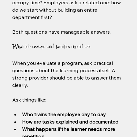
occupy time? Employers ask a related one: how 
do we start without building an entire 
department first?
Both questions have manageable answers.
What job seekers and families should ask
When you evaluate a program, ask practical 
questions about the learning process itself. A 
strong provider should be able to answer them 
clearly.
Ask things like:
Who trains the employee day to day
How are tasks explained and documented
What happens if the learner needs more 
repetition