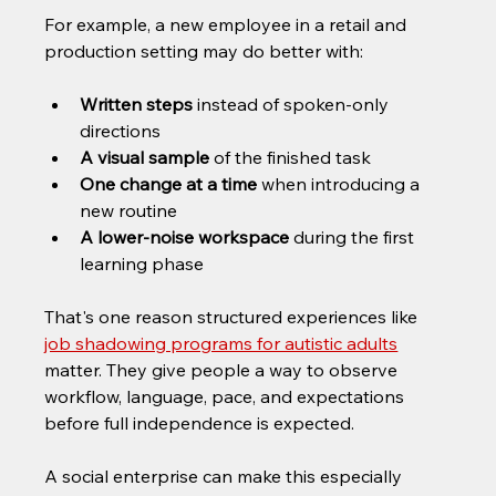
For example, a new employee in a retail and 
production setting may do better with:
Written steps
 instead of spoken-only 
directions
A visual sample
 of the finished task
One change at a time
 when introducing a 
new routine
A lower-noise workspace
 during the first 
learning phase
That's one reason structured experiences like 
job shadowing programs for autistic adults
matter. They give people a way to observe 
workflow, language, pace, and expectations 
before full independence is expected.
A social enterprise can make this especially 