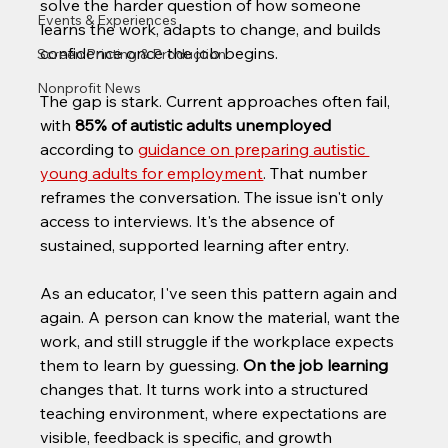
solve the harder question of how someone 
Events & Experiences
learns the work, adapts to change, and builds 
confidence once the job begins.
Screen Printing & Production
Nonprofit News
The gap is stark. Current approaches often fail, 
with 
85% of autistic adults unemployed
according to 
guidance on preparing autistic 
young adults for employment
. That number 
reframes the conversation. The issue isn't only 
access to interviews. It's the absence of 
sustained, supported learning after entry.
As an educator, I've seen this pattern again and 
again. A person can know the material, want the 
work, and still struggle if the workplace expects 
them to learn by guessing. 
On the job learning
changes that. It turns work into a structured 
teaching environment, where expectations are 
visible, feedback is specific, and growth 