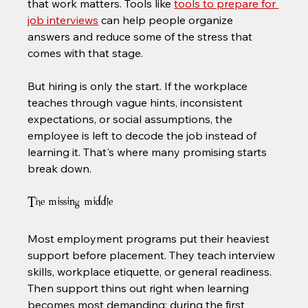
that work matters. Tools like 
tools to prepare for 
job interviews
 can help people organize 
answers and reduce some of the stress that 
comes with that stage.
But hiring is only the start. If the workplace 
teaches through vague hints, inconsistent 
expectations, or social assumptions, the 
employee is left to decode the job instead of 
learning it. That's where many promising starts 
break down.
The missing middle
Most employment programs put their heaviest 
support before placement. They teach interview 
skills, workplace etiquette, or general readiness. 
Then support thins out right when learning 
becomes most demanding: during the first 