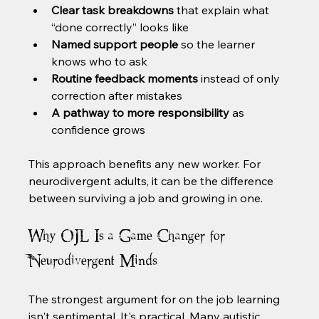
Clear task breakdowns
 that explain what 
“done correctly” looks like
Named support people
 so the learner 
knows who to ask
Routine feedback moments
 instead of only 
correction after mistakes
A pathway to more responsibility
 as 
confidence grows
This approach benefits any new worker. For 
neurodivergent adults, it can be the difference 
between surviving a job and growing in one.
Why OJL Is a Game Changer for 
Neurodivergent Minds
The strongest argument for on the job learning 
isn't sentimental. It's practical. Many autistic 