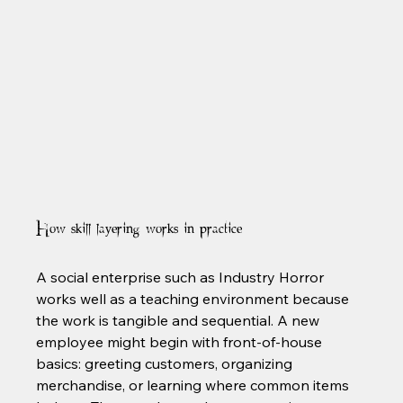
How skill layering works in practice
A social enterprise such as Industry Horror 
works well as a teaching environment because 
the work is tangible and sequential. A new 
employee might begin with front-of-house 
basics: greeting customers, organizing 
merchandise, or learning where common items 