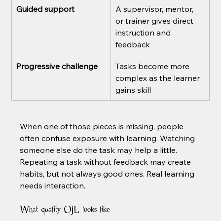
Guided support
A supervisor, mentor, 
or trainer gives direct 
instruction and 
feedback
Progressive challenge
Tasks become more 
complex as the learner 
gains skill
When one of those pieces is missing, people 
often confuse exposure with learning. Watching 
someone else do the task may help a little. 
Repeating a task without feedback may create 
habits, but not always good ones. Real learning 
needs interaction.
What quality OJL looks like