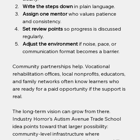
Write the steps down
 in plain language.
Assign one mentor
 who values patience 
and consistency.
Set review points
 so progress is discussed 
regularly.
Adjust the environment
 if noise, pace, or 
communication format becomes a barrier.
Community partnerships help. Vocational 
rehabilitation offices, local nonprofits, educators, 
and family networks often know learners who 
are ready for a paid opportunity if the support is 
real.
The long-term vision can grow from there. 
Industry Horror's Autism Avenue Trade School 
idea points toward that larger possibility: 
community-level infrastructure where 