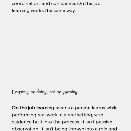
coordination, and confidence. On the job 
learning works the same way.
Learning by doing, not by guessing
On the job learning
 means a person learns while 
performing real work in a real setting, with 
guidance built into the process. It isn't passive 
observation. It isn't being thrown into a role and 