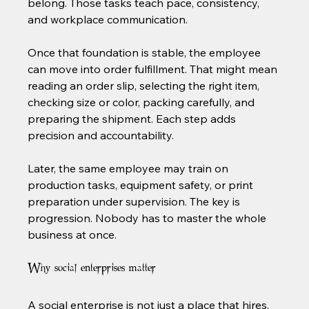
belong. Those tasks teach pace, consistency, 
and workplace communication.
Once that foundation is stable, the employee 
can move into order fulfillment. That might mean 
reading an order slip, selecting the right item, 
checking size or color, packing carefully, and 
preparing the shipment. Each step adds 
precision and accountability.
Later, the same employee may train on 
production tasks, equipment safety, or print 
preparation under supervision. The key is 
progression. Nobody has to master the whole 
business at once.
Why social enterprises matter
A social enterprise is not just a place that hires. 