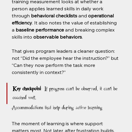
training measurement looks at whether a 
person applies learned skills in daily work 
through 
behavioral checklists
 and 
operational 
efficiency
. It also notes the value of establishing 
a 
baseline performance
 and breaking complex 
skills into 
observable behaviors
.
That gives program leaders a cleaner question: 
not “Did the employee hear the instruction?” but 
“Can they now perform the task more 
consistently in context?”
Key checkpoint:
 If progress can't be observed, it can't be 
coached well.
Accommodations that help during active learning
The moment of learning is where support 
matters most. Not later, after frustration builds.