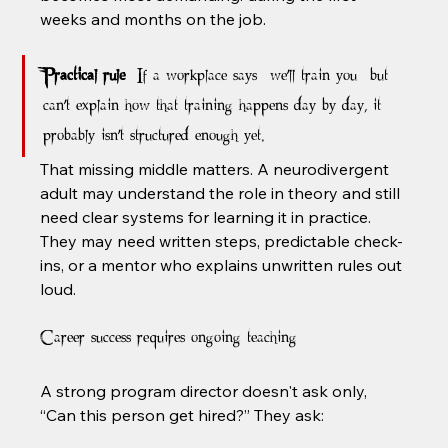
weeks and months on the job.
Practical rule:
 If a workplace says “we'll train you” but 
can't explain how that training happens day by day, it 
probably isn't structured enough yet.
That missing middle matters. A neurodivergent 
adult may understand the role in theory and still 
need clear systems for learning it in practice. 
They may need written steps, predictable check-
ins, or a mentor who explains unwritten rules out 
loud.
Career success requires ongoing teaching
A strong program director doesn't ask only, 
“Can this person get hired?” They ask: