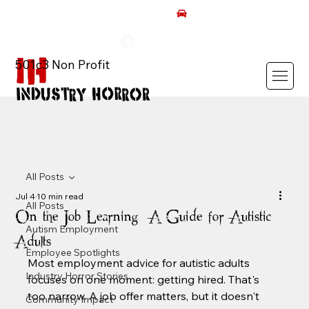
AUTISM ROCKS CAR SHOW 2026
501c3 Non Profit
All Posts
Jul 4
10 min read
All Posts
On the Job Learning: A Guide for Autistic
Autism Employment
Adults
Employee Spotlights
Most employment advice for autistic adults 
Industry Horror Stories
focuses on one moment: getting hired. That's 
too narrow. A job offer matters, but it doesn't 
Community Impact