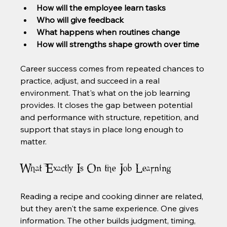
How will the employee learn tasks
Who will give feedback
What happens when routines change
How will strengths shape growth over time
Career success comes from repeated chances to 
practice, adjust, and succeed in a real 
environment. That's what on the job learning 
provides. It closes the gap between potential 
and performance with structure, repetition, and 
support that stays in place long enough to 
matter.
What Exactly Is On the Job Learning
Reading a recipe and cooking dinner are related, 
but they aren't the same experience. One gives 
information. The other builds judgment, timing, 