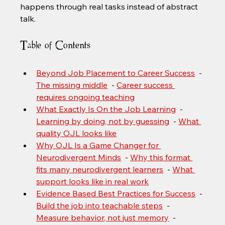
happens through real tasks instead of abstract 
talk.
Table of Contents
Beyond Job Placement to Career Success
  - 
The missing middle
  - 
Career success 
requires ongoing teaching
What Exactly Is On the Job Learning
  - 
Learning by doing, not by guessing
  - 
What 
quality OJL looks like
Why OJL Is a Game Changer for 
Neurodivergent Minds
  - 
Why this format 
fits many neurodivergent learners
  - 
What 
support looks like in real work
Evidence Based Best Practices for Success
  - 
Build the job into teachable steps
  - 
Measure behavior, not just memory
  - 