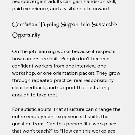
neurodivergent adults can gain hands-on skill, 
paid experience, and a visible path forward.
Conclusion Turning Support into Sustainable 
Opportunity
On the job learning works because it respects 
how careers are built. People don't become 
confident workers from one interview, one 
workshop, or one orientation packet. They grow 
through repeated practice, real responsibility, 
clear feedback, and support that lasts long 
enough to take root.
For autistic adults, that structure can change the 
entire employment experience. It shifts the 
question from “Can this person fit a workplace 
that won't teach?” to “How can this workplace 