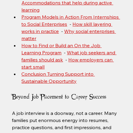
Accommodations that help during active 
learning
Program Models in Action From Internships 
to Social Enterprises
  - 
How skill layering 
works in practice
  - 
Why social enterprises 
matter
How to Find or Build an On the Job 
Learning Program
  - 
What job seekers and 
families should ask
  - 
How employers can 
start small
Conclusion Turning Support into 
Sustainable Opportunity
Beyond Job Placement to Career Success
A job interview is a doorway, not a career. Many 
families put enormous energy into resumes, 
practice questions, and first impressions, and 