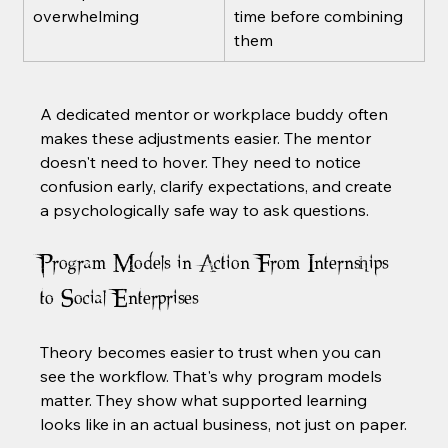
overwhelming
time before combining 
them
A dedicated mentor or workplace buddy often 
makes these adjustments easier. The mentor 
doesn't need to hover. They need to notice 
confusion early, clarify expectations, and create 
a psychologically safe way to ask questions.
Program Models in Action From Internships 
to Social Enterprises
Theory becomes easier to trust when you can 
see the workflow. That's why program models 
matter. They show what supported learning 
looks like in an actual business, not just on paper.