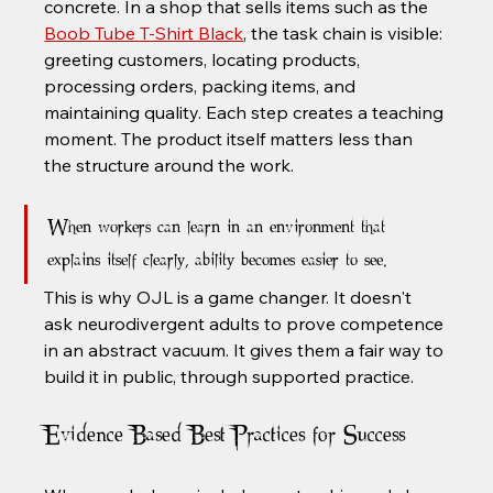
concrete. In a shop that sells items such as the 
Boob Tube T-Shirt Black
, the task chain is visible: 
greeting customers, locating products, 
processing orders, packing items, and 
maintaining quality. Each step creates a teaching 
moment. The product itself matters less than 
the structure around the work.
When workers can learn in an environment that 
explains itself clearly, ability becomes easier to see.
This is why OJL is a game changer. It doesn't 
ask neurodivergent adults to prove competence 
in an abstract vacuum. It gives them a fair way to 
build it in public, through supported practice.
Evidence Based Best Practices for Success