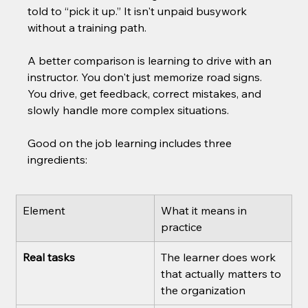
told to “pick it up.” It isn't unpaid busywork 
without a training path.
A better comparison is learning to drive with an 
instructor. You don't just memorize road signs. 
You drive, get feedback, correct mistakes, and 
slowly handle more complex situations.
Good on the job learning includes three 
ingredients:
Element
What it means in 
practice
Real tasks
The learner does work 
that actually matters to 
the organization