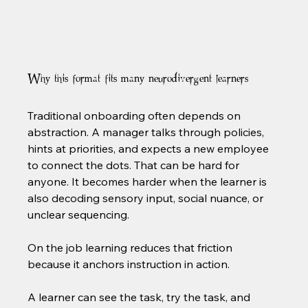
Why this format fits many neurodivergent learners
Traditional onboarding often depends on 
abstraction. A manager talks through policies, 
hints at priorities, and expects a new employee 
to connect the dots. That can be hard for 
anyone. It becomes harder when the learner is 
also decoding sensory input, social nuance, or 
unclear sequencing.
On the job learning reduces that friction 
because it anchors instruction in action.
A learner can see the task, try the task, and 