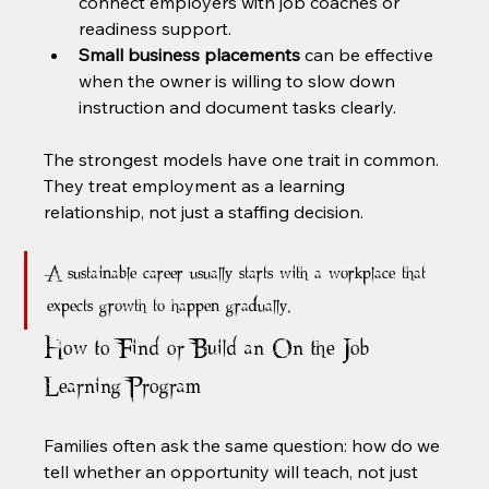
connect employers with job coaches or 
readiness support.
Small business placements
 can be effective 
when the owner is willing to slow down 
instruction and document tasks clearly.
The strongest models have one trait in common. 
They treat employment as a learning 
relationship, not just a staffing decision.
A sustainable career usually starts with a workplace that 
expects growth to happen gradually.
How to Find or Build an On the Job 
Learning Program
Families often ask the same question: how do we 
tell whether an opportunity will teach, not just 