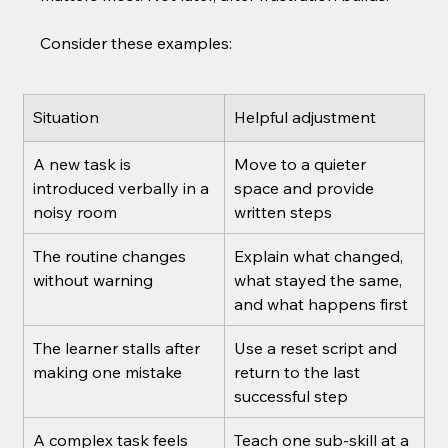
Consider these examples:
Situation
Helpful adjustment
A new task is 
Move to a quieter 
introduced verbally in a 
space and provide 
noisy room
written steps
The routine changes 
Explain what changed, 
without warning
what stayed the same, 
and what happens first
The learner stalls after 
Use a reset script and 
making one mistake
return to the last 
successful step
A complex task feels 
Teach one sub-skill at a 