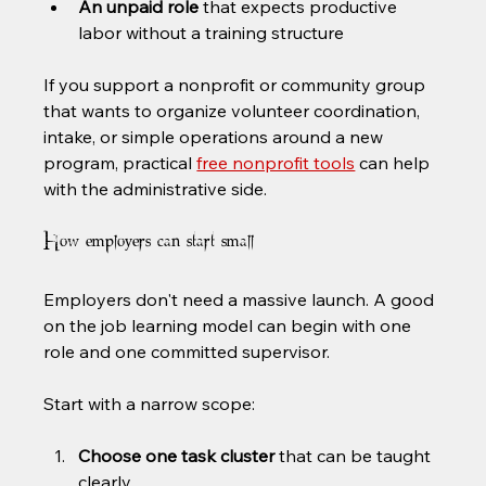
An unpaid role
 that expects productive 
labor without a training structure
If you support a nonprofit or community group 
that wants to organize volunteer coordination, 
intake, or simple operations around a new 
program, practical 
free nonprofit tools
 can help 
with the administrative side.
How employers can start small
Employers don't need a massive launch. A good 
on the job learning model can begin with one 
role and one committed supervisor.
Start with a narrow scope:
Choose one task cluster
 that can be taught 
clearly.