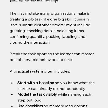
Build the job into teachable steps
The first mistake many organizations make is 
treating a job task like one big skill. It usually 
isn't. “Handle customer orders” might include 
greeting, checking details, selecting items, 
confirming quantity, packing, labeling, and 
closing the interaction.
Break the task apart so the learner can master 
one observable behavior at a time.
A practical system often includes:
Start with a baseline
 so you know what the 
learner can already do independently
Model the task visibly
 while naming each 
step out loud
Use checklists
 so memory load doesn't 