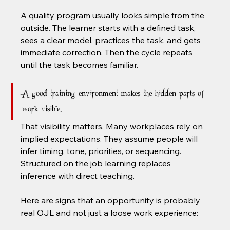
A quality program usually looks simple from the 
outside. The learner starts with a defined task, 
sees a clear model, practices the task, and gets 
immediate correction. Then the cycle repeats 
until the task becomes familiar.
A good training environment makes the hidden parts of 
work visible.
That visibility matters. Many workplaces rely on 
implied expectations. They assume people will 
infer timing, tone, priorities, or sequencing. 
Structured on the job learning replaces 
inference with direct teaching.
Here are signs that an opportunity is probably 
real OJL and not just a loose work experience: