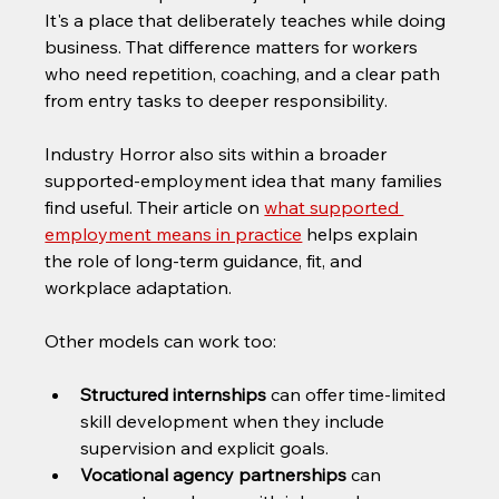
It's a place that deliberately teaches while doing 
business. That difference matters for workers 
who need repetition, coaching, and a clear path 
from entry tasks to deeper responsibility.
Industry Horror also sits within a broader 
supported-employment idea that many families 
find useful. Their article on 
what supported 
employment means in practice
 helps explain 
the role of long-term guidance, fit, and 
workplace adaptation.
Other models can work too:
Structured internships
 can offer time-limited 
skill development when they include 
supervision and explicit goals.
Vocational agency partnerships
 can 