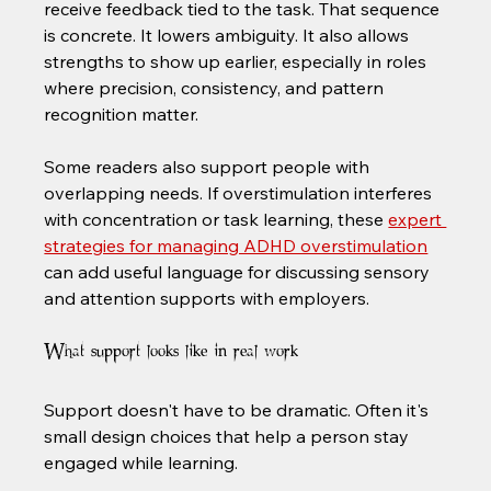
receive feedback tied to the task. That sequence 
is concrete. It lowers ambiguity. It also allows 
strengths to show up earlier, especially in roles 
where precision, consistency, and pattern 
recognition matter.
Some readers also support people with 
overlapping needs. If overstimulation interferes 
with concentration or task learning, these 
expert 
strategies for managing ADHD overstimulation
can add useful language for discussing sensory 
and attention supports with employers.
What support looks like in real work
Support doesn't have to be dramatic. Often it's 
small design choices that help a person stay 
engaged while learning.