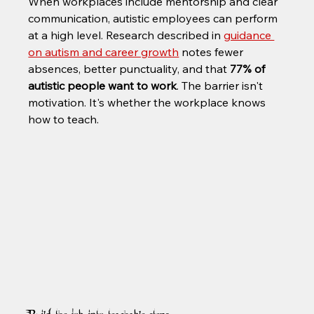
When workplaces include mentorship and clear 
communication, autistic employees can perform 
at a high level. Research described in 
guidance 
on autism and career growth
 notes fewer 
absences, better punctuality, and that 
77% of 
autistic people want to work
. The barrier isn't 
motivation. It's whether the workplace knows 
how to teach.