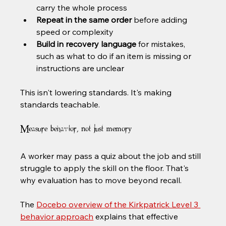
carry the whole process
Repeat in the same order
 before adding 
speed or complexity
Build in recovery language
 for mistakes, 
such as what to do if an item is missing or 
instructions are unclear
This isn't lowering standards. It's making 
standards teachable.
Measure behavior, not just memory
A worker may pass a quiz about the job and still 
struggle to apply the skill on the floor. That's 
why evaluation has to move beyond recall.
The 
Docebo overview of the Kirkpatrick Level 3 
behavior approach
 explains that effective 