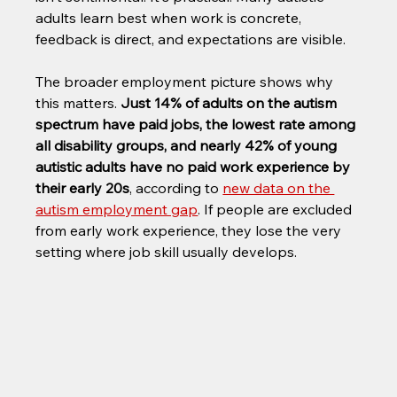
adults learn best when work is concrete, 
feedback is direct, and expectations are visible.
The broader employment picture shows why 
this matters. 
Just 14% of adults on the autism 
spectrum have paid jobs, the lowest rate among 
all disability groups, and nearly 42% of young 
autistic adults have no paid work experience by 
their early 20s
, according to 
new data on the 
autism employment gap
. If people are excluded 
from early work experience, they lose the very 
setting where job skill usually develops.