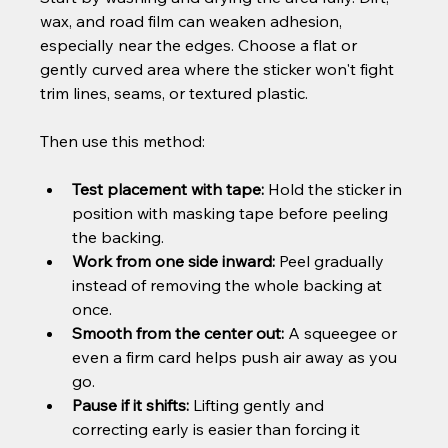
wax, and road film can weaken adhesion, 
especially near the edges. Choose a flat or 
gently curved area where the sticker won't fight 
trim lines, seams, or textured plastic.
Then use this method:
Test placement with tape:
 Hold the sticker in 
position with masking tape before peeling 
the backing.
Work from one side inward:
 Peel gradually 
instead of removing the whole backing at 
once.
Smooth from the center out:
 A squeegee or 
even a firm card helps push air away as you 
go.
Pause if it shifts:
 Lifting gently and 
correcting early is easier than forcing it 