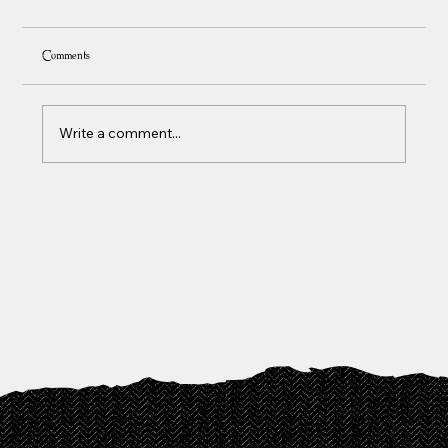
Comments
Write a comment...
Social Skills Training Autism Adults: 2026 Guide