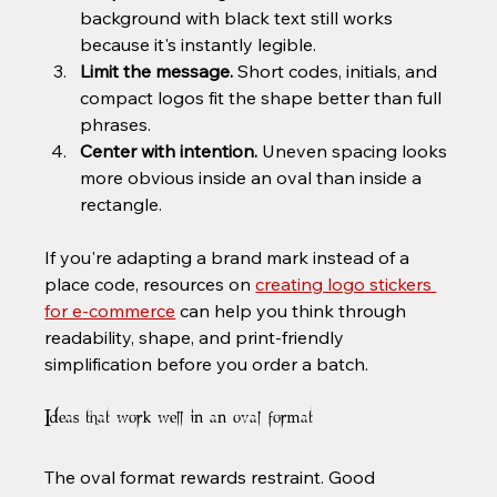
background with black text still works 
because it's instantly legible.
Limit the message.
 Short codes, initials, and 
compact logos fit the shape better than full 
phrases.
Center with intention.
 Uneven spacing looks 
more obvious inside an oval than inside a 
rectangle.
If you're adapting a brand mark instead of a 
place code, resources on 
creating logo stickers 
for e-commerce
 can help you think through 
readability, shape, and print-friendly 
simplification before you order a batch.
Ideas that work well in an oval format
The oval format rewards restraint. Good 