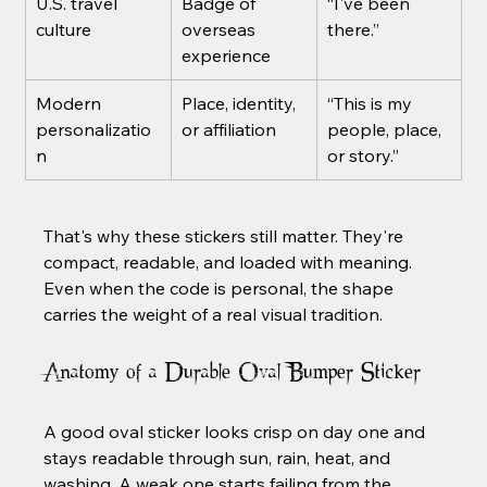
U.S. travel 
Badge of 
“I've been 
culture
overseas 
there.”
experience
Modern 
Place, identity, 
“This is my 
personalizatio
or affiliation
people, place, 
n
or story.”
That's why these stickers still matter. They're 
compact, readable, and loaded with meaning. 
Even when the code is personal, the shape 
carries the weight of a real visual tradition.
Anatomy of a Durable Oval Bumper Sticker
A good oval sticker looks crisp on day one and 
stays readable through sun, rain, heat, and 
washing. A weak one starts failing from the 