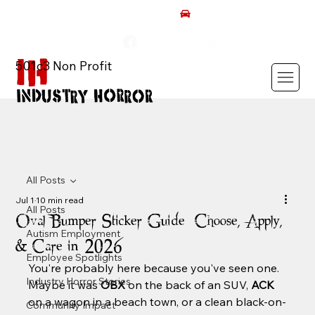
AUTISM ROCKS CAR SHOW 2026
501c3 Non Profit
All Posts
Jul 1
10 min read
All Posts
Oval Bumper Sticker Guide: Choose, Apply,
Autism Employment
& Care in 2026
Employee Spotlights
You're probably here because you've seen one. 
Industry Horror Stories
Maybe it was 
OBX
 on the back of an SUV, 
ACK
on a wagon in a beach town, or a clean black-on-
Community Impact