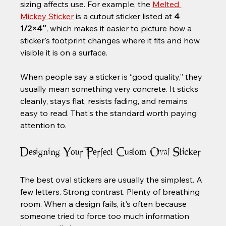
sizing affects use. For example, the 
Melted 
Mickey Sticker
 is a cutout sticker listed at 
4 
1/2×4″
, which makes it easier to picture how a 
sticker's footprint changes where it fits and how 
visible it is on a surface.
When people say a sticker is “good quality,” they 
usually mean something very concrete. It sticks 
cleanly, stays flat, resists fading, and remains 
easy to read. That's the standard worth paying 
attention to.
Designing Your Perfect Custom Oval Sticker
The best oval stickers are usually the simplest. A 
few letters. Strong contrast. Plenty of breathing 
room. When a design fails, it's often because 
someone tried to force too much information 