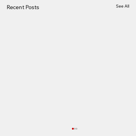
See All
Recent Posts