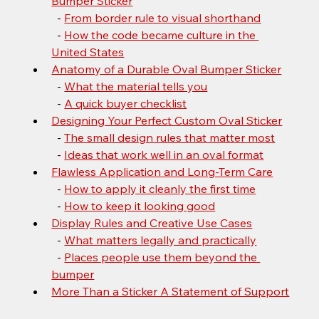
Bumper Sticker
  - 
From border rule to visual shorthand
  - 
How the code became culture in the 
United States
Anatomy of a Durable Oval Bumper Sticker
  - 
What the material tells you
  - 
A quick buyer checklist
Designing Your Perfect Custom Oval Sticker
  - 
The small design rules that matter most
  - 
Ideas that work well in an oval format
Flawless Application and Long-Term Care
  - 
How to apply it cleanly the first time
  - 
How to keep it looking good
Display Rules and Creative Use Cases
  - 
What matters legally and practically
  - 
Places people use them beyond the 
bumper
More Than a Sticker A Statement of Support