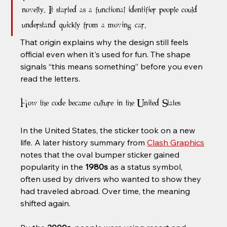
novelty. It started as a functional identifier people could 
understand quickly from a moving car.
That origin explains why the design still feels 
official even when it's used for fun. The shape 
signals “this means something” before you even 
read the letters.
How the code became culture in the United States
In the United States, the sticker took on a new 
life. A later history summary from 
Clash Graphics
notes that the oval bumper sticker gained 
popularity in the 
1980s
 as a status symbol, 
often used by drivers who wanted to show they 
had traveled abroad. Over time, the meaning 
shifted again.