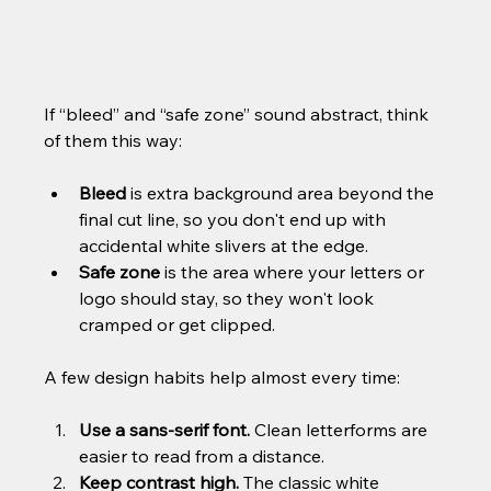
If “bleed” and “safe zone” sound abstract, think 
of them this way:
Bleed
 is extra background area beyond the 
final cut line, so you don't end up with 
accidental white slivers at the edge.
Safe zone
 is the area where your letters or 
logo should stay, so they won't look 
cramped or get clipped.
A few design habits help almost every time:
Use a sans-serif font.
 Clean letterforms are 
easier to read from a distance.
Keep contrast high.
 The classic white 