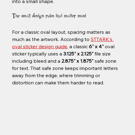
into a small shape.
The small design rules that matter most
For a classic oval layout, spacing matters as 
much as the artwork. According to 
STTARK's 
oval sticker design guide
, a classic 
6" x 4"
 oval 
sticker typically uses a 
3.125" x 2.125"
 file size 
including bleed and a 
2.875" x 1.875"
 safe zone 
for text. That safe zone keeps important letters 
away from the edge, where trimming or 
distortion can make them harder to read.