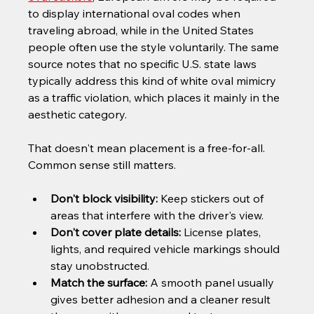
to display international oval codes when 
traveling abroad, while in the United States 
people often use the style voluntarily. The same 
source notes that no specific U.S. state laws 
typically address this kind of white oval mimicry 
as a traffic violation, which places it mainly in the 
aesthetic category.
That doesn't mean placement is a free-for-all. 
Common sense still matters.
Don't block visibility:
 Keep stickers out of 
areas that interfere with the driver's view.
Don't cover plate details:
 License plates, 
lights, and required vehicle markings should 
stay unobstructed.
Match the surface:
 A smooth panel usually 
gives better adhesion and a cleaner result 