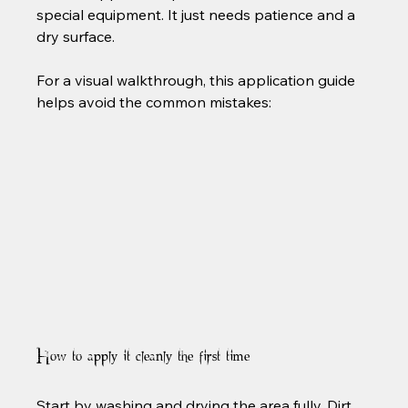
special equipment. It just needs patience and a 
dry surface.
For a visual walkthrough, this application guide 
How to apply it cleanly the first time
Start by washing and drying the area fully. Dirt, 