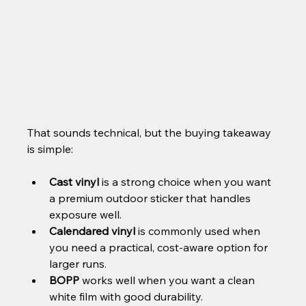
That sounds technical, but the buying takeaway 
is simple:
Cast vinyl
 is a strong choice when you want 
a premium outdoor sticker that handles 
exposure well.
Calendared vinyl
 is commonly used when 
you need a practical, cost-aware option for 
larger runs.
BOPP
 works well when you want a clean 
white film with good durability.