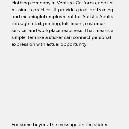
clothing company in Ventura, California, and its 
mission is practical. It provides paid job training 
and meaningful employment for Autistic Adults 
through retail, printing, fulfillment, customer 
service, and workplace readiness. That means a 
simple item like a sticker can connect personal 
expression with actual opportunity.
For some buyers, the message on the sticker 