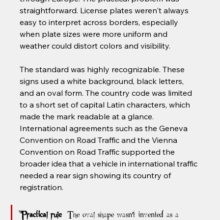
straightforward. License plates weren't always 
easy to interpret across borders, especially 
when plate sizes were more uniform and 
weather could distort colors and visibility.
The standard was highly recognizable. These 
signs used a white background, black letters, 
and an oval form. The country code was limited 
to a short set of capital Latin characters, which 
made the mark readable at a glance. 
International agreements such as the Geneva 
Convention on Road Traffic and the Vienna 
Convention on Road Traffic supported the 
broader idea that a vehicle in international traffic 
needed a rear sign showing its country of 
registration.
Practical rule:
 The oval shape wasn't invented as a 