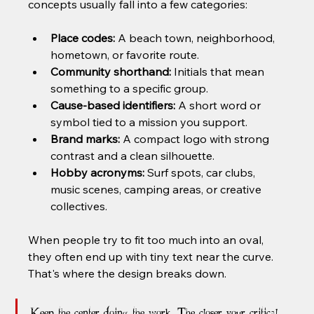
concepts usually fall into a few categories:
Place codes:
 A beach town, neighborhood, 
hometown, or favorite route.
Community shorthand:
 Initials that mean 
something to a specific group.
Cause-based identifiers:
 A short word or 
symbol tied to a mission you support.
Brand marks:
 A compact logo with strong 
contrast and a clean silhouette.
Hobby acronyms:
 Surf spots, car clubs, 
music scenes, camping areas, or creative 
collectives.
When people try to fit too much into an oval, 
they often end up with tiny text near the curve. 
That's where the design breaks down.
Keep the center doing the work. The closer your critical 