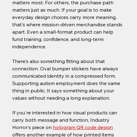
matters most. For others, the purchase path 
matters just as much. If your goal is to make 
everyday design choices carry more meaning, 
that's where mission-driven merchandise stands 
apart. Even a small-format product can help 
fund training, confidence, and long-term 
independence.
There's also something fitting about that 
connection. Oval bumper stickers have always 
communicated identity in a compressed form. 
Supporting autism employment does the same 
thing in public. It says something about your 
values without needing a long explanation.
If you're interested in how visual products can 
carry both message and function, Industry 
Horror's piece on 
hologram QR code design
offers another example of how printed items 