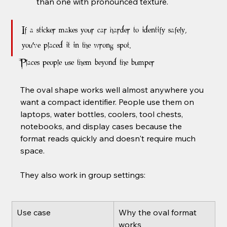
than one with pronounced texture.
If a sticker makes your car harder to identify safely, 
you've placed it in the wrong spot.
Places people use them beyond the bumper
The oval shape works well almost anywhere you 
want a compact identifier. People use them on 
laptops, water bottles, coolers, tool chests, 
notebooks, and display cases because the 
format reads quickly and doesn't require much 
space.
They also work in group settings:
Use case
Why the oval format 
works