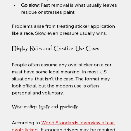
Go slow:
 Fast removal is what usually leaves 
residue or stresses paint.
Problems arise from treating sticker application 
like a race. Slow, even pressure usually wins.
Display Rules and Creative Use Cases
People often assume any oval sticker on a car 
must have some legal meaning. In most U.S. 
situations, that isn't the case. The format may 
look official, but the modern use is often 
personal and voluntary.
What matters legally and practically
According to 
World Standards' overview of car 
oval stickers
, European drivers may be required 