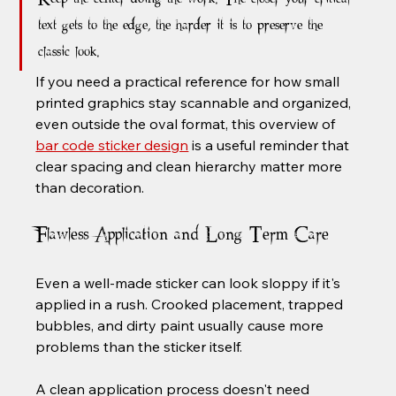
text gets to the edge, the harder it is to preserve the 
classic look.
If you need a practical reference for how small 
printed graphics stay scannable and organized, 
even outside the oval format, this overview of 
bar code sticker design
 is a useful reminder that 
clear spacing and clean hierarchy matter more 
than decoration.
Flawless Application and Long-Term Care
Even a well-made sticker can look sloppy if it's 
applied in a rush. Crooked placement, trapped 
bubbles, and dirty paint usually cause more 
problems than the sticker itself.
A clean application process doesn't need 