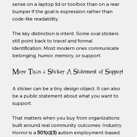
sense on a laptop lid or toolbox than on a rear 
bumper if the goal is expression rather than 
code-like readability.
The key distinction is intent. Some oval stickers 
still point back to travel and formal 
identification. Most modern ones communicate 
belonging, humor, memory, or support.
More Than a Sticker A Statement of Support
A sticker can be a tiny design object. It can also 
be a public statement about what you want to 
support.
That matters when you buy from organizations 
built around real community outcomes. Industry 
Horror is a 
501(c)(3)
 autism employment-based 