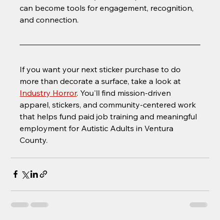
can become tools for engagement, recognition, 
and connection.
If you want your next sticker purchase to do 
more than decorate a surface, take a look at 
Industry Horror
. You'll find mission-driven 
apparel, stickers, and community-centered work 
that helps fund paid job training and meaningful 
employment for Autistic Adults in Ventura 
County.