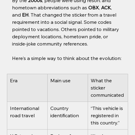
By the 
2000s
, people were using resort and 
hometown abbreviations such as 
OBX
, 
ACK
, 
and 
EH
. That changed the sticker from a travel 
requirement into a social signal. Some codes 
pointed to vacations. Others pointed to military 
deployment locations, hometown pride, or 
inside-joke community references.
Here's a simple way to think about the evolution:
Era
Main use
What the 
sticker 
communicated
International 
Country 
“This vehicle is 
road travel
identification
registered in 
this country.”