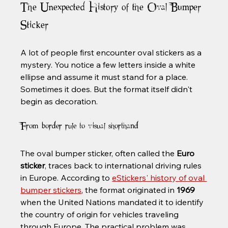
The Unexpected History of the Oval Bumper 
Sticker
A lot of people first encounter oval stickers as a 
mystery. You notice a few letters inside a white 
ellipse and assume it must stand for a place. 
Sometimes it does. But the format itself didn't 
begin as decoration.
From border rule to visual shorthand
The oval bumper sticker, often called the 
Euro 
sticker
, traces back to international driving rules 
in Europe. According to 
eStickers' history of oval 
bumper stickers
, the format originated in 
1969
when the United Nations mandated it to identify 
the country of origin for vehicles traveling 
through Europe. The practical problem was 