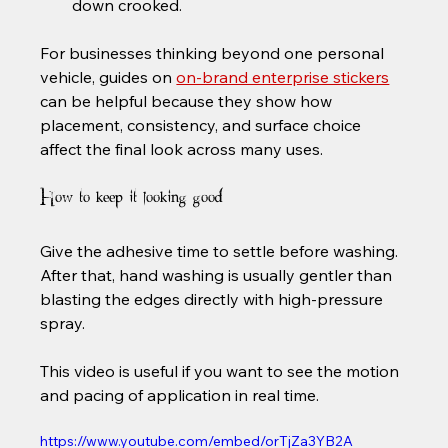
down crooked.
For businesses thinking beyond one personal 
vehicle, guides on 
on-brand enterprise stickers
can be helpful because they show how 
placement, consistency, and surface choice 
affect the final look across many uses.
How to keep it looking good
Give the adhesive time to settle before washing. 
After that, hand washing is usually gentler than 
blasting the edges directly with high-pressure 
spray.
This video is useful if you want to see the motion 
and pacing of application in real time.
https://www.youtube.com/embed/orTjZa3YB2A