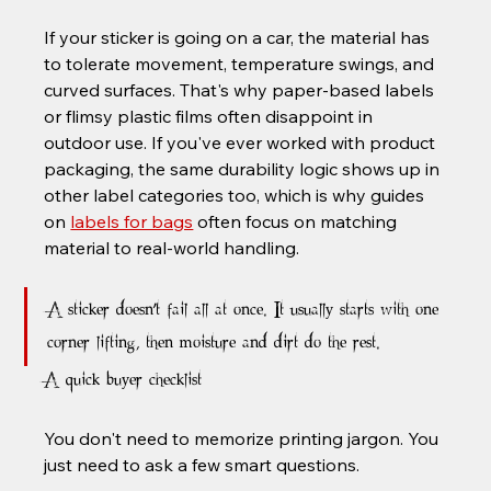
If your sticker is going on a car, the material has 
to tolerate movement, temperature swings, and 
curved surfaces. That's why paper-based labels 
or flimsy plastic films often disappoint in 
outdoor use. If you've ever worked with product 
packaging, the same durability logic shows up in 
other label categories too, which is why guides 
on 
labels for bags
 often focus on matching 
material to real-world handling.
A sticker doesn't fail all at once. It usually starts with one 
corner lifting, then moisture and dirt do the rest.
A quick buyer checklist
You don't need to memorize printing jargon. You 
just need to ask a few smart questions.