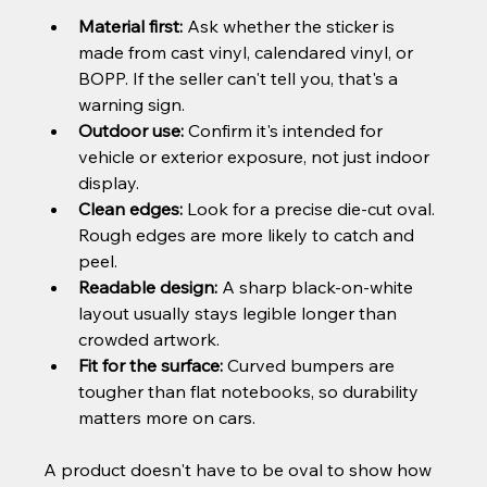
Material first:
 Ask whether the sticker is 
made from cast vinyl, calendared vinyl, or 
BOPP. If the seller can't tell you, that's a 
warning sign.
Outdoor use:
 Confirm it's intended for 
vehicle or exterior exposure, not just indoor 
display.
Clean edges:
 Look for a precise die-cut oval. 
Rough edges are more likely to catch and 
peel.
Readable design:
 A sharp black-on-white 
layout usually stays legible longer than 
crowded artwork.
Fit for the surface:
 Curved bumpers are 
tougher than flat notebooks, so durability 
matters more on cars.
A product doesn't have to be oval to show how 