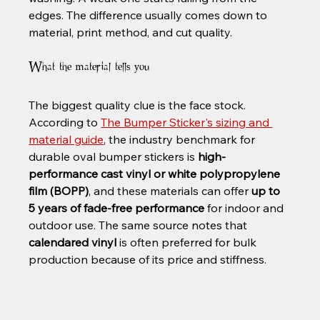
edges. The difference usually comes down to 
material, print method, and cut quality.
What the material tells you
The biggest quality clue is the face stock. 
According to 
The Bumper Sticker's sizing and 
material guide
, the industry benchmark for 
durable oval bumper stickers is 
high-
performance cast vinyl or white polypropylene 
film (BOPP)
, and these materials can offer 
up to 
5 years of fade-free performance
 for indoor and 
outdoor use. The same source notes that 
calendared vinyl
 is often preferred for bulk 
production because of its price and stiffness.