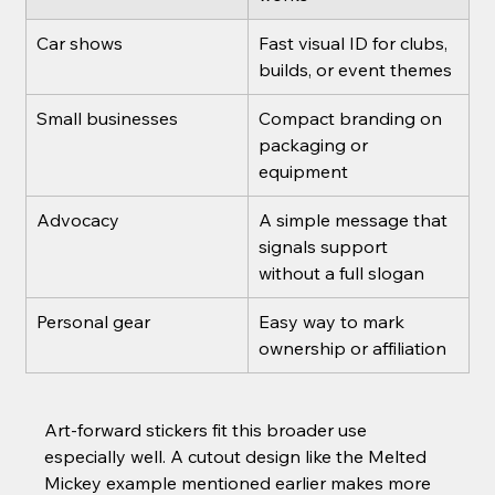
Car shows
Fast visual ID for clubs, 
builds, or event themes
Small businesses
Compact branding on 
packaging or 
equipment
Advocacy
A simple message that 
signals support 
without a full slogan
Personal gear
Easy way to mark 
ownership or affiliation
Art-forward stickers fit this broader use 
especially well. A cutout design like the Melted 
Mickey example mentioned earlier makes more 