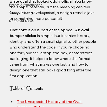
white oval that looked oddly official. You know 
Events & Experiences
the shape instantly, but the meaning can feel 
fuzzy. Is it a travel symbol, a design trend, a joke, 
Screen Printing & Production
or something more personal?
Nonprofit News
That confusion is part of the appeal. An 
oval 
bumper sticker
 is simple, but it carries history, 
identity, and often a small signal to other people 
who understand the code. If you're choosing 
one for your car, laptop, toolbox, or storefront 
packaging, it helps to know where the format 
came from, what makes one last, and how to 
design one that still looks good long after the 
first application.
Table of Contents
The Unexpected History of the Oval 