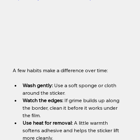
A few habits make a difference over time:
Wash gently:
 Use a soft sponge or cloth 
around the sticker.
Watch the edges:
 If grime builds up along 
the border, clean it before it works under 
the film.
Use heat for removal:
 A little warmth 
softens adhesive and helps the sticker lift 
more cleanly.