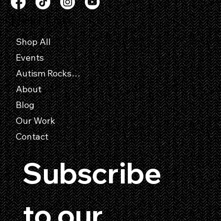
Useful Links
Shop All
Events
Autism Rocks Entry Forms
About
Blog
Our Work
Contact
Subscribe 
to our 