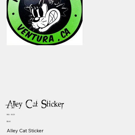
Alley Cat Sticker
SKU
SKU:
0023
0023
Price
$5.00
Alley Cat Sticker