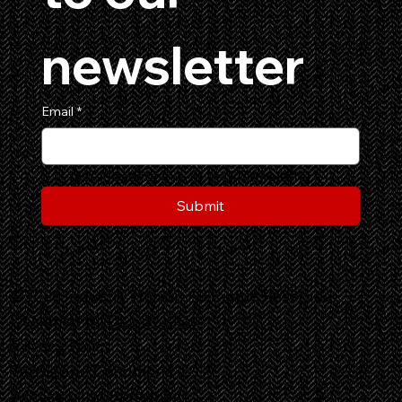
newsletter
Email
*
Yes, subscribe me to your newsletter.
Submit
©2026 Industry Horror. All Rights Reserved.
Designed by
DLL Studios
Privacy Policy
Terms and Conditions
Accessibility Statement