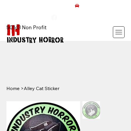
AUTISM ROCKS CAR SHOW 2026
501c3 Non Profit
Home
>
Alley Cat Sticker