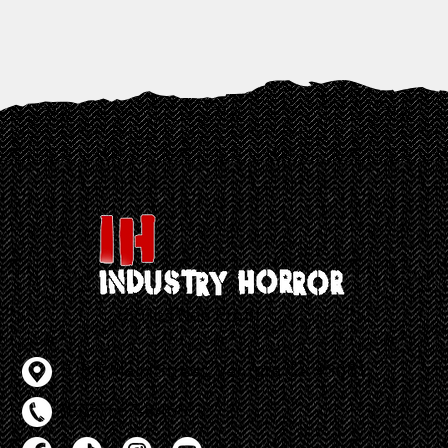
501c3 Non Profit
Contact Info
518 E Main Street, Ventura CA 93001
(805) 667-8460