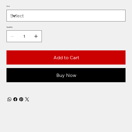
Size
Quantity
Add to Cart
Buy Now