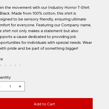
in the movement with our Industry Horror T-Shirt
 Black. Made from 100% cotton, this shirt is
signed to be sensory friendly, ensuring ultimate
mfort for everyone. Featuring our Company name,
e shirt not only makes a statement but also
pports a cause dedicated to providing job
portunities for individuals with special needs. Wear
 with pride and be part of something bigger!
ze
antity
Add to Cart