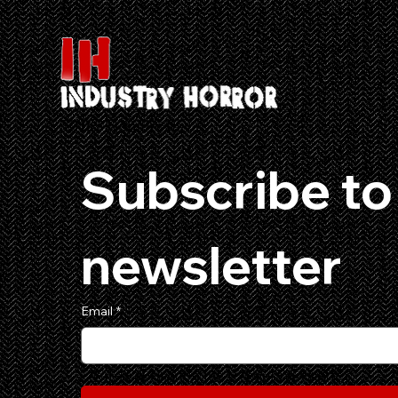
501c3 Non Profit
Subscribe to 
newsletter
Email
*
Yes, subscribe me to your newsletter.