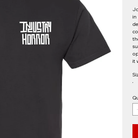
Jo
in
de
co
th
su
op
it
Si
Qu