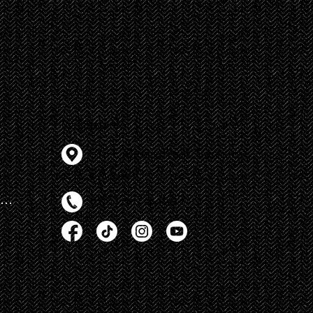
s
Contact Info
518 E Main Street, Ventura
CA 93001
Autism Rocks Entry Forms
(805) 667-8460