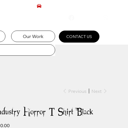
Our Work
CONTACT US
Previous
Next
ndustry Horror T-Shirt Black
e
0.00