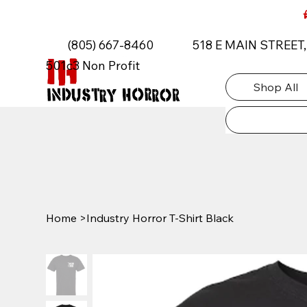
AUTISM ROCKS CAR SHOW 2026
(805) 667-8460
518 E MAIN STREET
501c3 Non Profit
Shop All
Home
>
Industry Horror T-Shirt Black