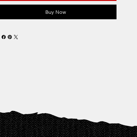
Buy Now