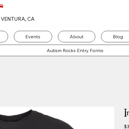
, VENTURA, CA
Events
About
Blog
Autism Rocks Entry Forms
I
Pric
$3