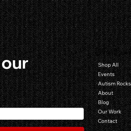
Useful Link
our 
Shop All
Events
About
Blog
Our Work
Contact