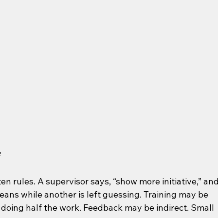
e
n rules. A supervisor says, “show more initiative,” and
ns while another is left guessing. Training may be 
s doing half the work. Feedback may be indirect. Small 