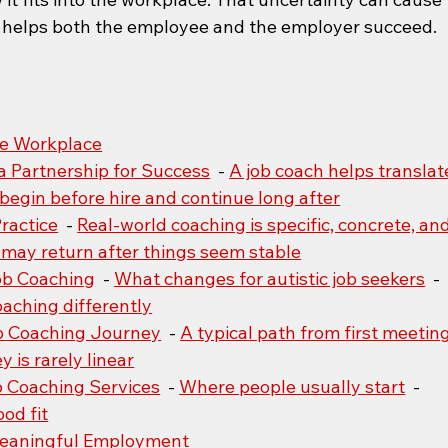
at helps both the employee and the employer succeed.
the Workplace
a Partnership for Success
  - 
A job coach helps translat
begin before hire and continue long after
ractice
  - 
Real-world coaching is specific, concrete, and
may return after things seem stable
Job Coaching
  - 
What changes for autistic job seekers
  - 
aching differently
b Coaching Journey
  - 
A typical path from first meeting
 is rarely linear
b Coaching Services
  - 
Where people usually start
  - 
ood fit
Meaningful Employment