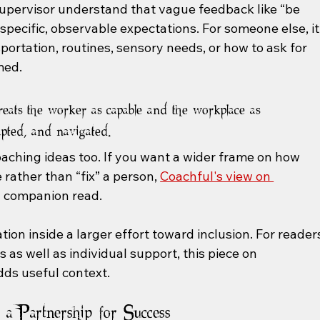
supervisor understand that vague feedback like “be 
pecific, observable expectations. For someone else, it
rtation, routines, sensory needs, or how to ask for 
med.
reats the worker as capable and the workplace as 
apted, and navigated.
oaching ideas too. If you want a wider frame on how 
ather than “fix” a person, 
Coachful's view on 
ul companion read.
ation inside a larger effort toward inclusion. For reader
as well as individual support, this piece on 
dds useful context.
a Partnership for Success