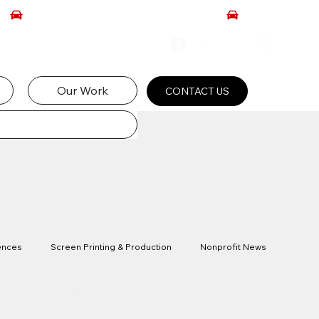
Our Work
CONTACT US
ences
Screen Printing & Production
Nonprofit News