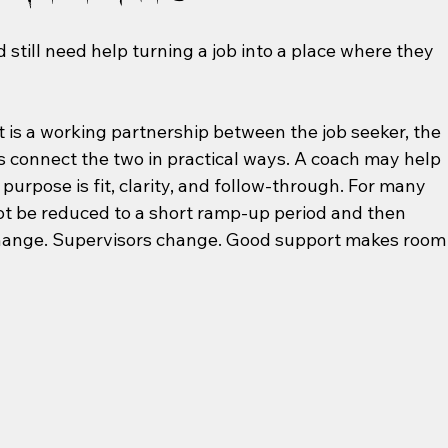
still need help turning a job into a place where they 
It is a working partnership between the job seeker, the 
connect the two in practical ways. A coach may help 
 purpose is fit, clarity, and follow-through. For many 
not be reduced to a short ramp-up period and then 
hange. Supervisors change. Good support makes room