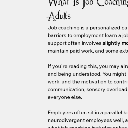
What Is Job Coachin
Adults
Job coaching is a personalized par
barriers to employment learn a job,
support often involves 
slightly m
maintain paid work, and some ext
If you're reading this, you may a
and being understood. You might ha
work, and the motivation to contri
communication, sensory overload, 
everyone else.
Employers often sit in a parallel k
neurodivergent employees well, an
what job coaching includes or how 