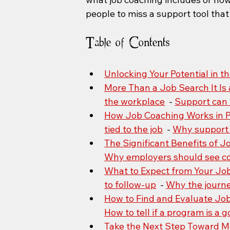
people to miss a support tool th
Table of Contents
Unlocking Your Potential in 
More Than a Job Search It Is 
the workplace
  - 
Support can 
How Job Coaching Works in P
tied to the job
  - 
Why support 
The Significant Benefits of 
Why employers should see co
What to Expect from Your Jo
to follow-up
  - 
Why the journey
How to Find and Evaluate Jo
How to tell if a program is a g
Take the Next Step Toward 