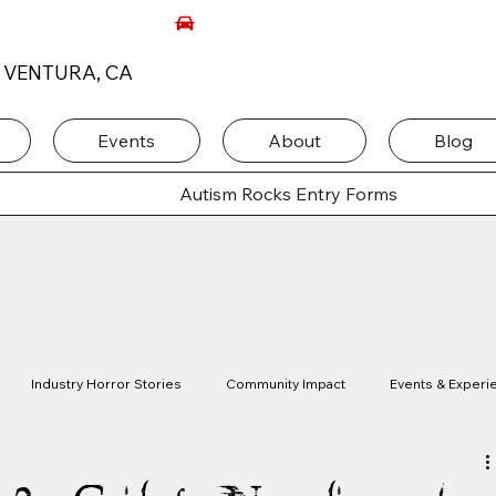
, VENTURA, CA
Events
About
Blog
Autism Rocks Entry Forms
Industry Horror Stories
Community Impact
Events & Experi