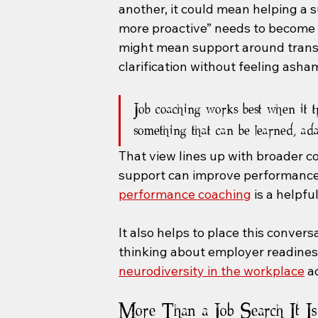
another, it could mean helping a 
more proactive” needs to become s
might mean support around transpo
clarification without feeling asha
Job coaching works best when it t
something that can be learned, ad
That view lines up with broader c
support can improve performance r
performance coaching
 is a helpf
It also helps to place this convers
thinking about employer readiness 
neurodiversity in the workplace
 a
More Than a Job Search It Is 