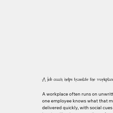
A job coach helps translate the workplac
A workplace often runs on unwritte
one employee knows what that mea
delivered quickly, with social cue