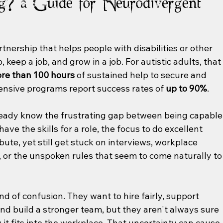
g? a Guide for Neurodivergent
tnership that helps people with disabilities or other 
 keep a job, and grow in a job. For autistic adults, that
ore than 100 hours
 of sustained help to secure and 
ensive programs report success rates of 
up to 90%
.
lready know the frustrating gap between being capable
ve the skills for a role, the focus to do excellent 
bute, yet still get stuck on interviews, workplace 
or the unspoken rules that seem to come naturally to
ind of confusion. They want to hire fairly, support 
d build a stronger team, but they aren't always sure 
it fits into the workplace. That uncertainty can cause 