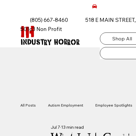
AUTISM ROCKS CAR SHOW 2026
(805) 667-8460
518 E MAIN STREET
501c3 Non Profit
Shop All
All Posts
Autism Employment
Employee Spotlights
Jul 7
13 min read