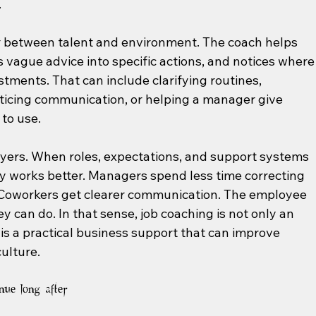
.
or between talent and environment. The coach helps 
 vague advice into specific actions, and notices where
stments. That can include clarifying routines, 
cticing communication, or helping a manager give 
 to use.
yers. When roles, expectations, and support systems 
ly works better. Managers spend less time correcting 
Coworkers get clearer communication. The employee 
y can do. In that sense, job coaching is not only an 
is a practical business support that can improve 
ulture.
nue long after