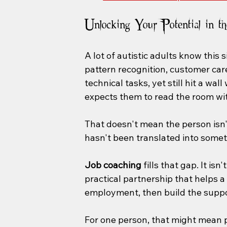
Unlocking Your Potential in t
A lot of autistic adults know this s
pattern recognition, customer care,
technical tasks, yet still hit a wa
expects them to read the room wit
That doesn't mean the person isn'
hasn't been translated into somet
Job coaching
 fills that gap. It is
practical partnership that helps a 
employment, then build the suppo
For one person, that might mean pr