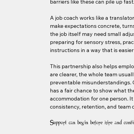
barriers like these can pile up fast
A job coach works like a translat
make expectations concrete, turns
the job itself may need small adju
preparing for sensory stress, pra
instructions in a way that is easier
This partnership also helps emplo
are clearer, the whole team usual
preventable misunderstandings. 
has a fair chance to show what the
accommodation for one person. It 
consistency, retention, and team c
Support can begin before hire and conti