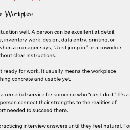
he Workplace
ituation well. A person can be excellent at detail, 
 inventory work, design, data entry, printing, or 
ll when a manager says, “Just jump in,” or a coworker 
hout clear instructions.
t ready for work. It usually means the workplace 
hing concrete and usable yet.
n't a remedial service for someone who “can't do it.” It's a
person connect their strengths to the realities of 
rt needed to succeed there.
acticing interview answers until they feel natural. For