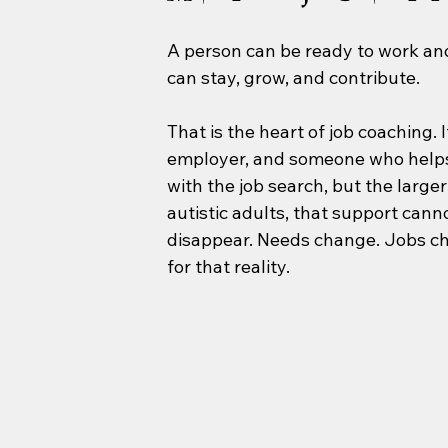
A person can be ready to work and 
can stay, grow, and contribute.
That is the heart of job coaching. 
employer, and someone who helps 
with the job search, but the larger
autistic adults, that support can
disappear. Needs change. Jobs c
for that reality.